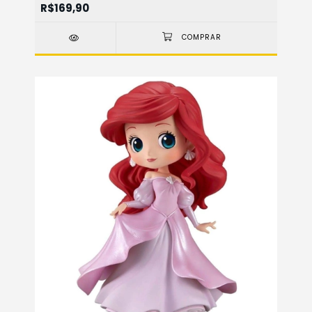
R$169,90