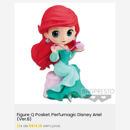
Figure Q Posket Perfumagic Disney Ariel
(Ver.B)
12
x de
R$14,16
sem juros