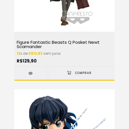
Figure Fantastic Beasts Q Posket Newt
Scamander
12
x de
R$10,83
sem juros
R$129,90