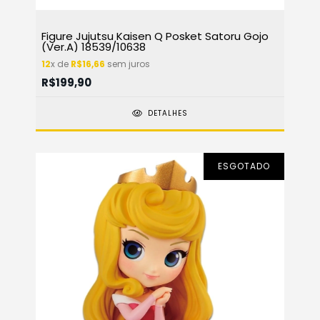
Figure Jujutsu Kaisen Q Posket Satoru Gojo
(Ver.A) 18539/10638
12
x de
R$16,66
sem juros
R$199,90
DETALHES
ESGOTADO