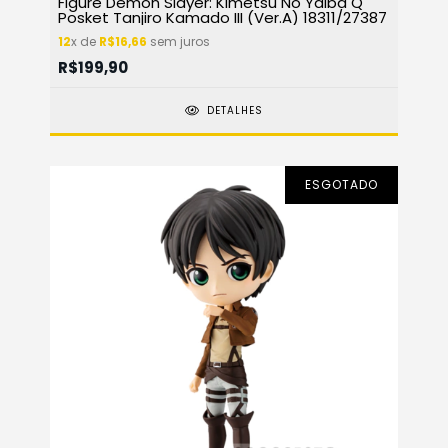
Figure Demon Slayer: Kimetsu No Yaiba Q
Posket Tanjiro Kamado III (Ver.A) 18311/27387
12
x de
R$16,66
sem juros
R$199,90
DETALHES
ESGOTADO