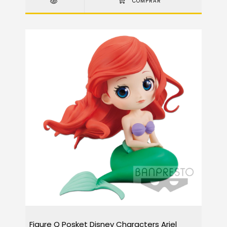
Figure Q Posket Disney Characters Ariel