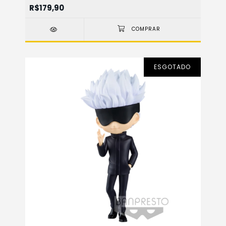
R$179,90
ESGOTADO