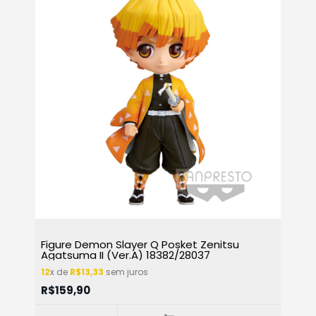
Figure Demon Slayer Q Posket Zenitsu
Agatsuma II (Ver.A) 18382/28037
12
x de
R$13,33
sem juros
R$159,90