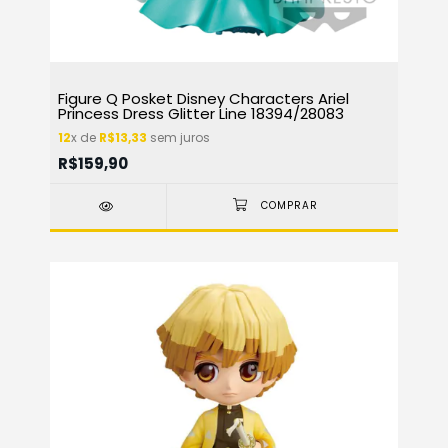
Figure Q Posket Disney Characters Ariel
Princess Dress Glitter Line 18394/28083
12
x de
R$13,33
sem juros
R$159,90