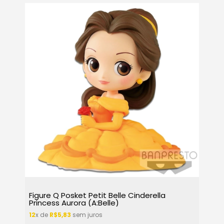
Figure Q Posket Petit Belle Cinderella
Princess Aurora (A:Belle)
12
x de
R$5,83
sem juros