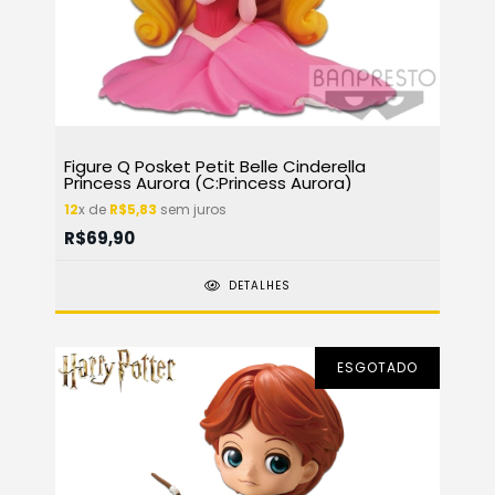
Figure Q Posket Petit Belle Cinderella
Princess Aurora (C:Princess Aurora)
12
x de
R$5,83
sem juros
R$69,90
DETALHES
ESGOTADO