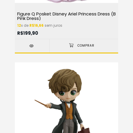
Figure Q Posket Disney Ariel Princess Dress (B
Pink Dress)
12
x de
R$16,66
sem juros
R$199,90