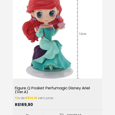
Figure Q Posket Perfumagic Disney Ariel
(Ver.A)
12
x de
R$14,16
sem juros
R$169,90