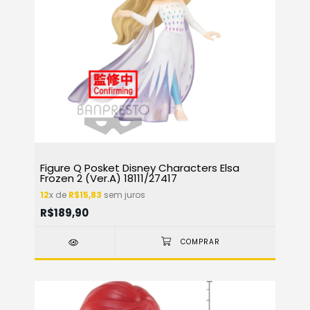
Figure Q Posket Disney Characters Elsa
Frozen 2 (Ver.A) 18111/27417
12
x de
R$15,83
sem juros
R$189,90