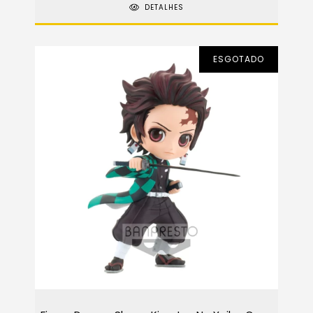
DETALHES
ESGOTADO