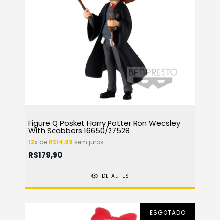
Figure Q Posket Harry Potter Ron Weasley
With Scabbers 16650/27528
12
x de
R$14,99
sem juros
R$179,90
DETALHES
ESGOTADO