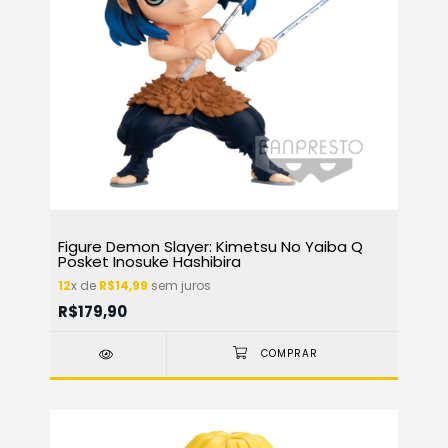
Figure Demon Slayer: Kimetsu No Yaiba Q
Posket Inosuke Hashibira
12
x de
R$14,99
sem juros
R$179,90