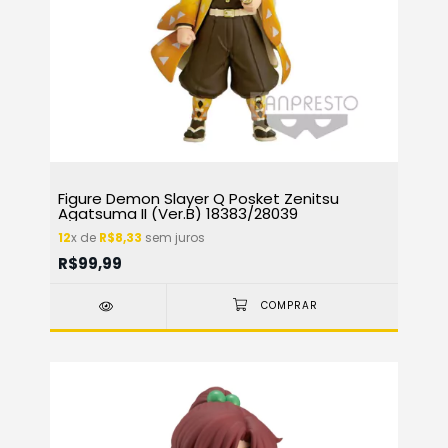
Figure Demon Slayer Q Posket Zenitsu
Agatsuma II (Ver.B) 18383/28039
12
x de
R$8,33
sem juros
R$99,99