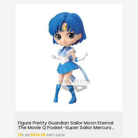
Figure Pretty Guardian Sailor Moon Eternal
The Movie Q Posket-Super Sailor Mercury
(Ver.A) 16722/26218
12
x de
R$14,99
sem juros