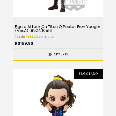
Figure Attack On Titan Q Posket Eren Yeager
(Ver.A) 18527/10516
12
x de
R$13,33
sem juros
R$159,90
DETALHES
ESGOTADO