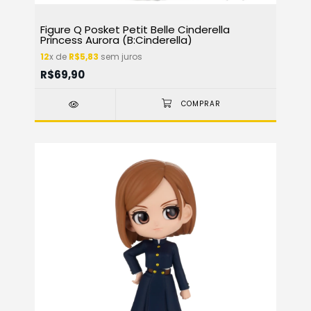
Figure Q Posket Petit Belle Cinderella
Princess Aurora (B:Cinderella)
12
x de
R$5,83
sem juros
R$69,90