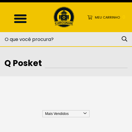
0
MEU CARRINHO
Q Posket