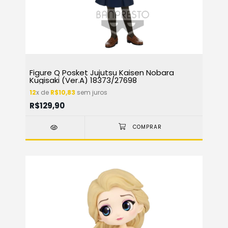
Figure Q Posket Jujutsu Kaisen Nobara
Kugisaki (Ver.A) 18373/27698
12
x de
R$10,83
sem juros
R$129,90