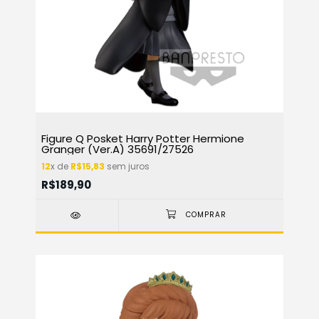
Figure Q Posket Harry Potter Hermione
Granger (Ver.A) 35691/27526
12
x de
R$15,83
sem juros
R$189,90