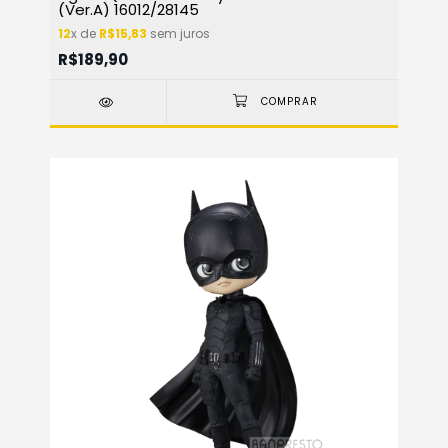
(Ver.A) 16012/28145
12
x de
R$15,83
sem juros
R$189,90