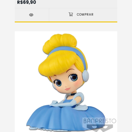
R$69,90