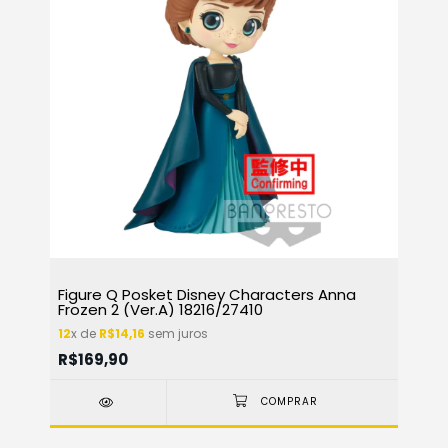
Figure Q Posket Disney Characters Anna
Frozen 2 (Ver.A) 18216/27410
12
x de
R$14,16
sem juros
R$169,90