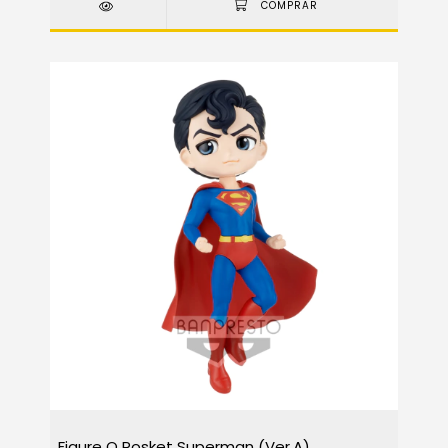
Figure Q Posket Superman (Ver.A)