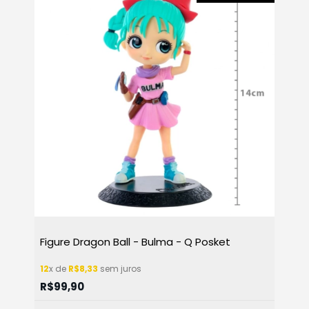
Figure Dragon Ball - Bulma - Q Posket
12
x de
R$8,33
sem juros
R$99,90