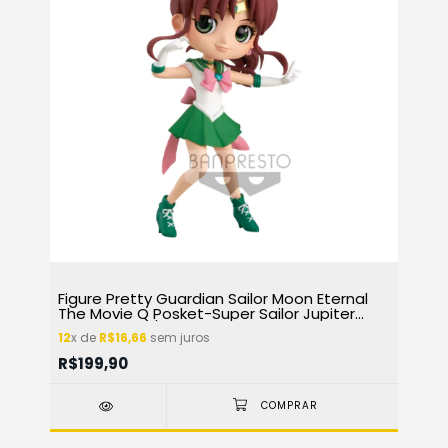
Figure Pretty Guardian Sailor Moon Eternal
The Movie Q Posket-Super Sailor Jupiter
(Ver.A) 17107/26787
12
x de
R$16,66
sem juros
R$199,90