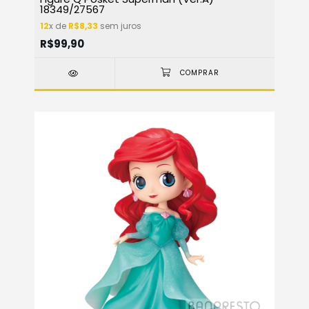
18349/27567
12
x de
R$8,33
sem juros
R$99,90