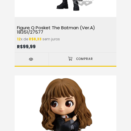
Figure Q Posket The Batman (Ver.A)
18351/27577
12
x de
R$8,33
sem juros
R$99,99